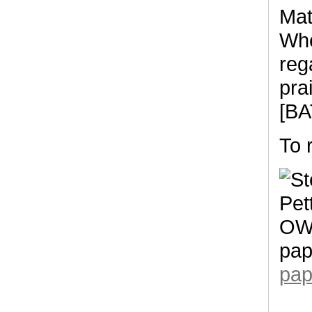
Mat
Whe
reg
pra
[BA
To 
pap