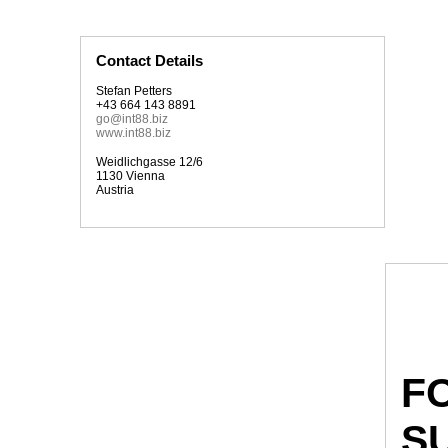
Contact Details
Stefan Petters
+43 664 143 8891
go@int88.biz
www.int88.biz
Weidlichgasse 12/6
1130 Vienna
Austria
F
S