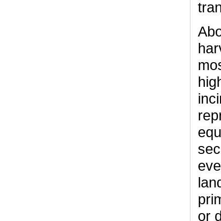
tra
Abo
har
mos
hig
inc
rep
equ
sec
eve
lan
pri
or 