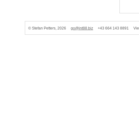
© Stefan Petters, 2026
go@int88.biz
+43 664 143 8891 Vienn