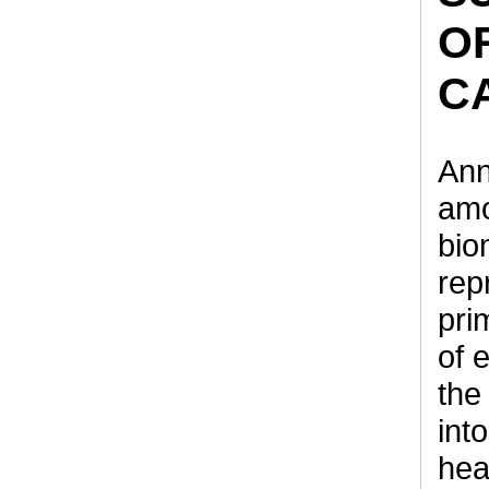
O
C
Ann
amo
bio
rep
pri
of 
the
int
hea