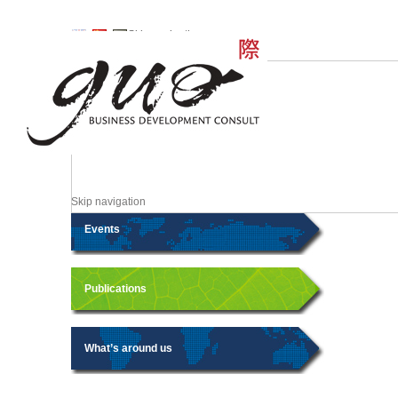
Skip navigation
Skip navigation
Events
Publications
What’s around us