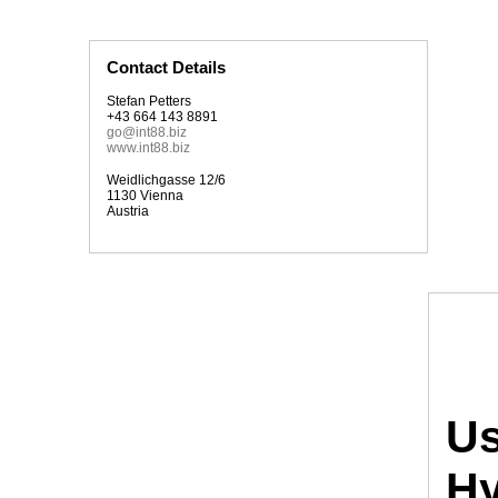
Contact Details
Stefan Petters
+43 664 143 8891
go@int88.biz
www.int88.biz
Weidlichgasse 12/6
1130 Vienna
Austria
Us
Hy