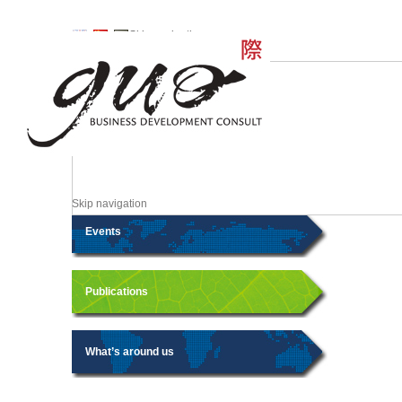
Skip navigation
Skip navigation
Events
Publications
What’s around us