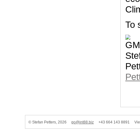
Cli
To 
Pet
© Stefan Petters, 2026
go@int88.biz
+43 664 143 8891 Vienn