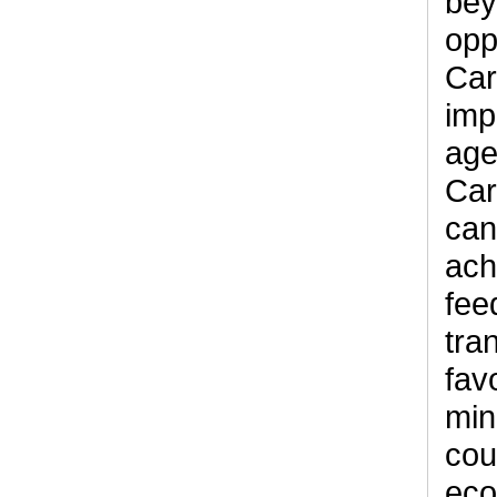
bey
opp
Car
imp
age
Car
can
ach
fee
tra
fav
min
cou
eco