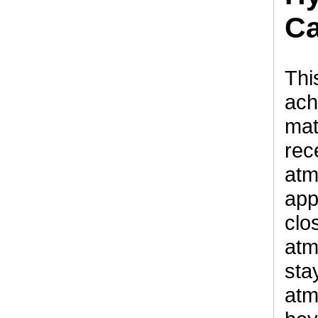
Ca
Thi
ach
mat
rec
atm
app
clo
atm
sta
atm